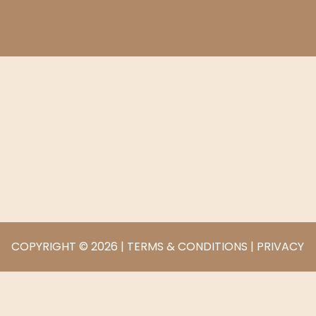
COPYRIGHT © 2026 |
TERMS & CONDITIONS
|
PRIVACY