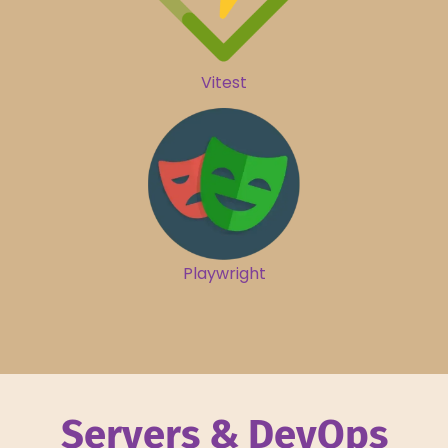
Vitest
Playwright
Servers & DevOps