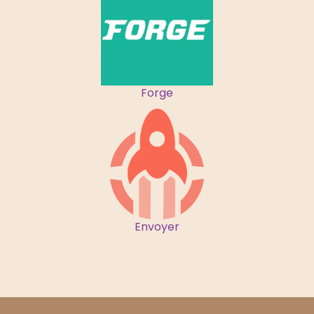
Forge
Envoyer