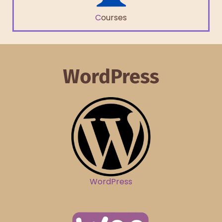
C
ourses
WordPress
WordPress