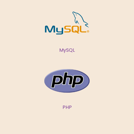
MySQL
PHP