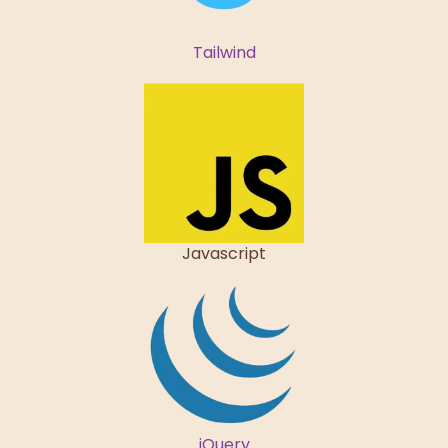
Tailwind
Javascript
jQuery