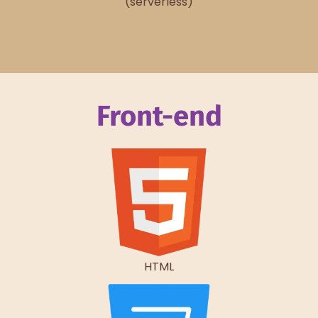
(serverless)
Front-end
HTML