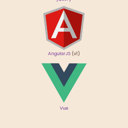
AngularJS
(v1)
Vue