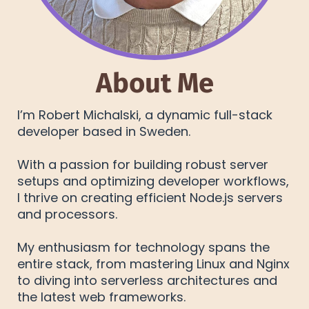
About Me
I’m Robert Michalski, a dynamic full-stack
developer based in Sweden.
With a passion for building robust server
setups and optimizing developer workflows,
I thrive on creating efficient Node.js servers
and processors.
My enthusiasm for technology spans the
entire stack, from mastering Linux and Nginx
to diving into serverless architectures and
the latest web frameworks.