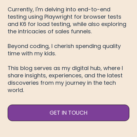
Currently, I'm delving into end-to-end
testing using Playwright for browser tests
and K6 for load testing, while also exploring
the intricacies of sales funnels.
Beyond coding, I cherish spending quality
time with my kids.
This blog serves as my digital hub, where I
share insights, experiences, and the latest
discoveries from my journey in the tech
world.
GET IN TOUCH