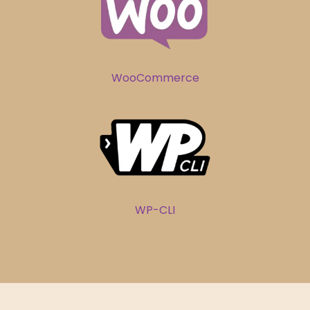
WooCommerce
WP-CLI