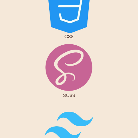
CSS
SCSS