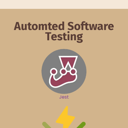
Automted Software
Testing
Jest