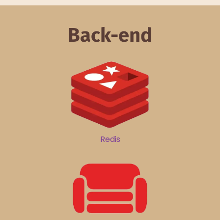
Back-end
Redis