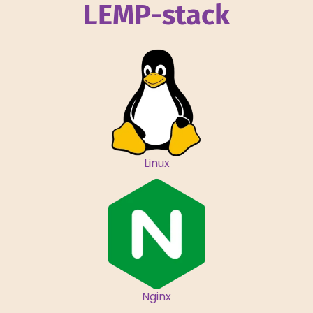
LEMP-stack
Linux
Nginx