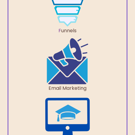
F
unnels
Email Marketing