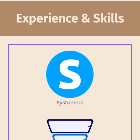
Experience & Skills
Systeme.io